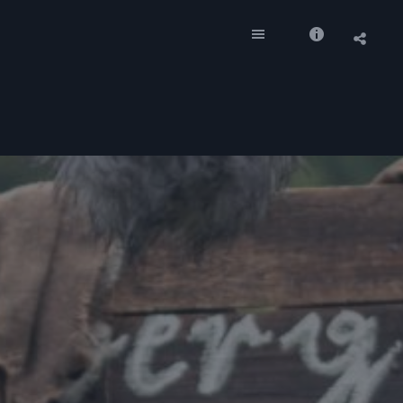
Socia
Shar