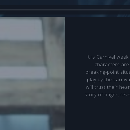
It is Carnival wee
characters are
breaking-point situa
play by the carniva
will trust their hea
story of anger, rev