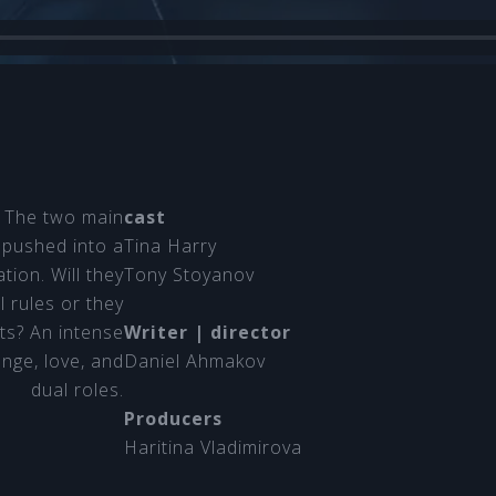
k. The two main
cast
 pushed into a
Tina Harry
tion. Will they
Tony Stoyanov
l rules or they
rts? An intense
Writer | director
enge, love, and
Daniel Ahmakov
dual roles.
Producers
Haritina Vladimirova