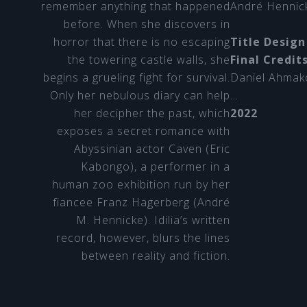
remember anything that happened
André Hennic
before. When she discovers in
horror that there is no escaping
Title Design
the towering castle walls, she
Final Credit
begins a grueling fight for survival.
Daniel Ahmak
Only her nebulous diary can help
…
her decipher the past, which
2022
exposes a secret romance with
Abyssinian actor Caven (Eric
Kabongo), a performer in a
human zoo exhibition run by her
fiancee Franz Hagerberg (André
M. Hennicke). Idilia’s written
record, however, blurs the lines
between reality and fiction.