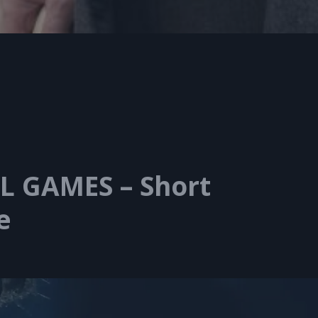
L GAMES – Short
e