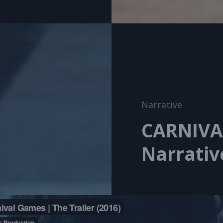
Cat
Narrative
Links
CARNIVA
Narrativ