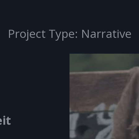
Project Type:
Narrative
it