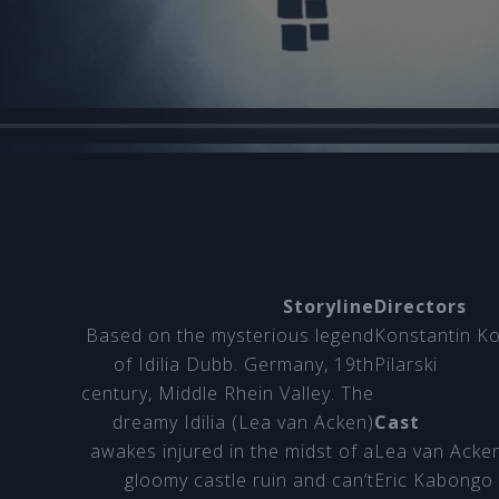
Storyline
Directors
Based on the mysterious legend
Konstantin K
of Idilia Dubb. Germany, 19th
Pilarski
century, Middle Rhein Valley. The
dreamy Idilia (Lea van Acken)
Cast
awakes injured in the midst of a
Lea van Acke
gloomy castle ruin and can’t
Eric Kabongo