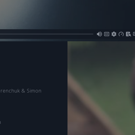
orenchuk & Simon
n