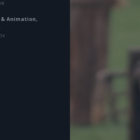
ke
 & Animation,
s
ov