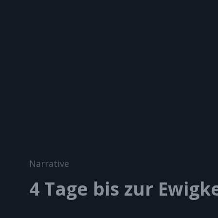
A BROS PRODUCTION
Let`s Catch The Light!
Cat
Narrative
Links
4 Tage bis zur Ewigke