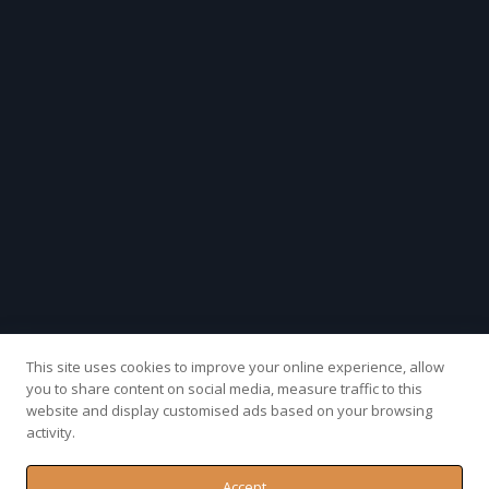
This site uses cookies to improve your online experience, allow
you to share content on social media, measure traffic to this
website and display customised ads based on your browsing
activity.
Accept